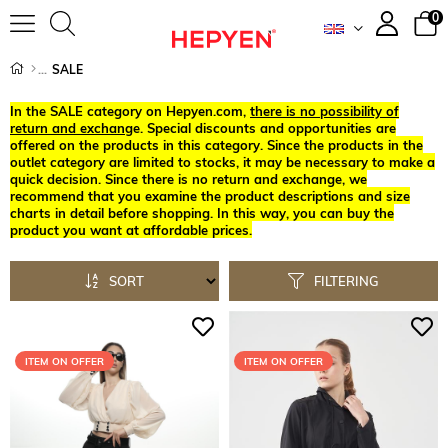
0
SALE
In the SALE category on Hepyen.com,
there is no possibility of
return and exchang
e. Special discounts and opportunities are
offered on the products in this category. Since the products in the
outlet category are limited to stocks, it may be necessary to make a
quick decision. Since there is no return and exchange, we
recommend that you examine the product descriptions and size
charts in detail before shopping. In this way, you can buy the
product you want at affordable prices.
SORT
FILTERING
ITEM ON OFFER
ITEM ON OFFER