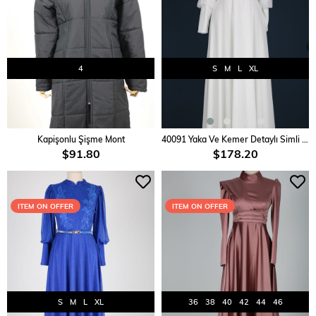
4
S
M
L
XL
ADD TO CART
ADD TO CART
Kapişonlu Şişme Mont
40091 Yaka Ve Kemer Detaylı Simli Elbise
$91.80
$178.20
ITEM ON OFFER
ITEM ON OFFER
S
M
L
XL
36
38
40
42
44
46