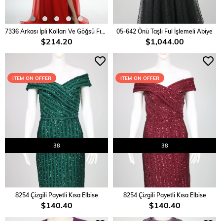
ADD TO CART
ADD TO CART
7336 Arkası İpli Kolları Ve Göğsü Fırfırlı Elbise
05-642 Önü Taşlı Ful İşlemeli Abiye
$214.20
$1,044.00
ITEM ON OFFER
ITEM ON OFFER
38
38
ADD TO CART
ADD TO CART
8254 Çizgili Payetli Kısa Elbise
8254 Çizgili Payetli Kısa Elbise
$140.40
$140.40