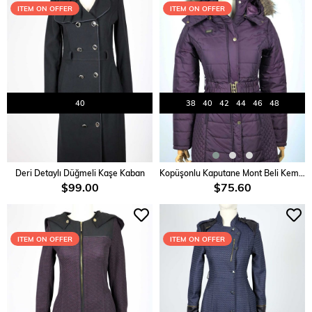
ITEM ON OFFER
ITEM ON OFFER
40
38
40
42
44
46
48
ADD TO CART
ADD TO CART
Deri Detaylı Düğmeli Kaşe Kaban
Kopüşonlu Kaputane Mont Beli Kemereli
$99.00
$75.60
ITEM ON OFFER
ITEM ON OFFER