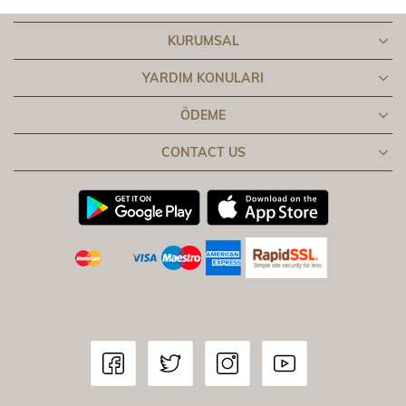
KURUMSAL
YARDIM KONULARI
ÖDEME
CONTACT US