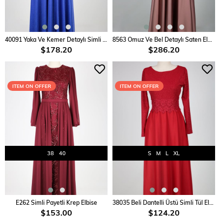
ADD TO CART
ADD TO CART
40091 Yaka Ve Kemer Detaylı Simli Elbise
8563 Omuz Ve Bel Detaylı Saten Elbise
$178.20
$286.20
ITEM ON OFFER
ITEM ON OFFER
38
40
S
M
L
XL
ADD TO CART
ADD TO CART
E262 Simli Payetli Krep Elbise
38035 Beli Dantelli Üstü Simli Tül Elbise
$153.00
$124.20