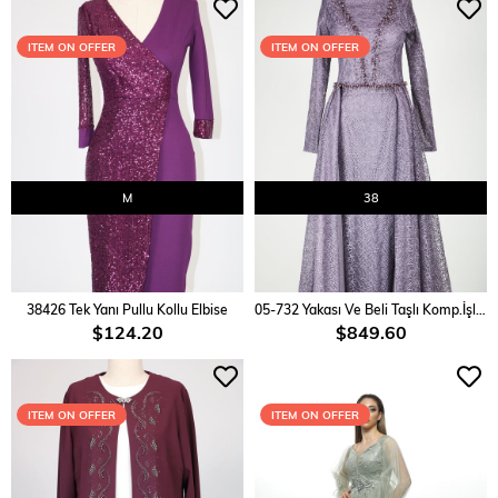
ITEM ON OFFER
ITEM ON OFFER
M
38
ADD TO CART
ADD TO CART
38426 Tek Yanı Pullu Kollu Elbise
05-732 Yakası Ve Beli Taşlı Komp.İşlemeli Abiye
$124.20
$849.60
ITEM ON OFFER
ITEM ON OFFER