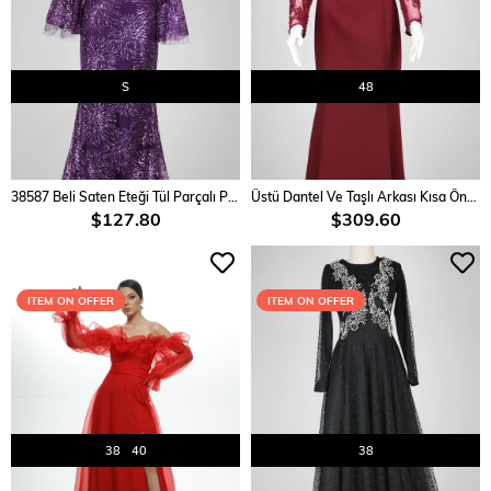
S
48
ADD TO CART
ADD TO CART
38587 Beli Saten Eteği Tül Parçalı Pullu Elbise
Üstü Dantel Ve Taşlı Arkası Kısa Önü Uzun Elbise
$127.80
$309.60
ITEM ON OFFER
ITEM ON OFFER
38
40
38