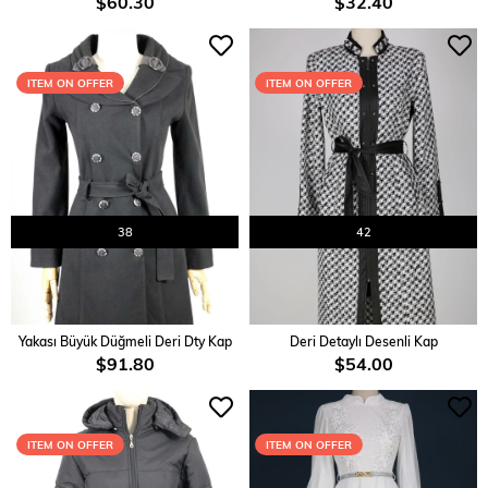
$60.30
$32.40
ITEM ON OFFER
ITEM ON OFFER
38
42
ADD TO CART
ADD TO CART
Yakası Büyük Düğmeli Deri Dty Kap
Deri Detaylı Desenli Kap
$91.80
$54.00
ITEM ON OFFER
ITEM ON OFFER