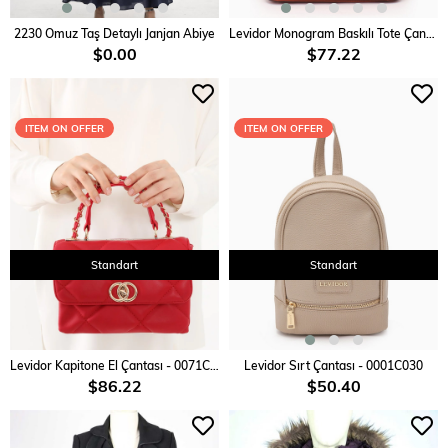
ADD TO CART
ADD TO CART
2230 Omuz Taş Detaylı Janjan Abiye
Levidor Monogram Baskılı Tote Çanta - 0045C910
$0.00
$77.22
ITEM ON OFFER
ITEM ON OFFER
Standart
Standart
ADD TO CART
ADD TO CART
Levidor Kapitone El Çantası - 0071C750
Levidor Sırt Çantası - 0001C030
$86.22
$50.40