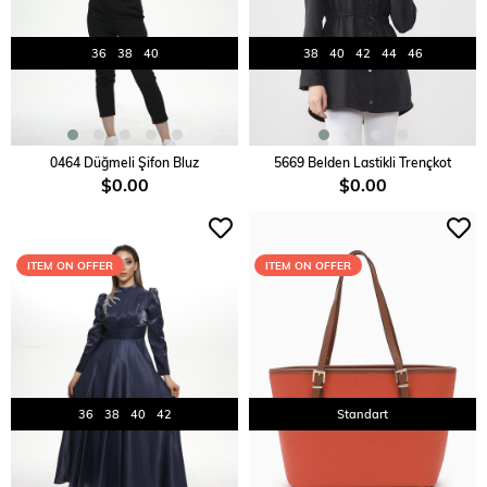
36
38
40
38
40
42
44
46
ADD TO CART
ADD TO CART
0464 Düğmeli Şifon Bluz
5669 Belden Lastikli Trençkot
$0.00
$0.00
ITEM ON OFFER
ITEM ON OFFER
36
38
40
42
Standart