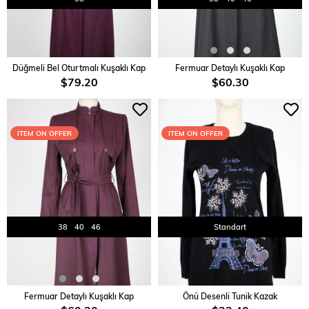
ADD TO CART
ADD TO CART
Düğmeli Bel Oturtmalı Kuşaklı Kap
Fermuar Detaylı Kuşaklı Kap
$79.20
$60.30
ITEM ON OFFER
ITEM ON OFFER
38
40
46
Standart
ADD TO CART
ADD TO CART
Fermuar Detaylı Kuşaklı Kap
Önü Desenli Tunik Kazak