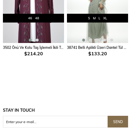
46
48
S
M
L
XL
ADD TO CART
ADD TO CART
3502 Önü Ve Kolu Taş İşlemeli İkili Takım
38741 Belli Aplikli Üzeri Dantel Tül Elbise
$214.20
$133.20
STAY IN TOUCH
SEND