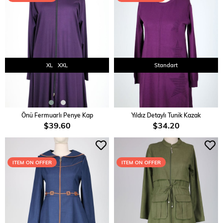
XL
XXL
Standart
ADD TO CART
ADD TO CART
Önü Fermuarlı Penye Kap
Yıldız Detaylı Tunik Kazak
$39.60
$34.20
ITEM ON OFFER
ITEM ON OFFER